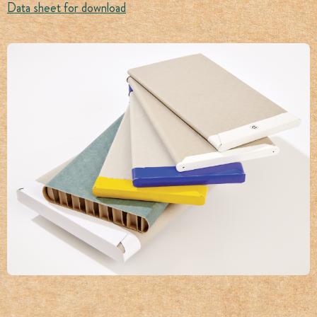
Data sheet for download