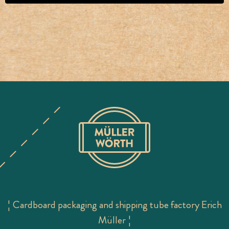
¦ Cardboard packaging and shipping tube factory Erich
Müller ¦