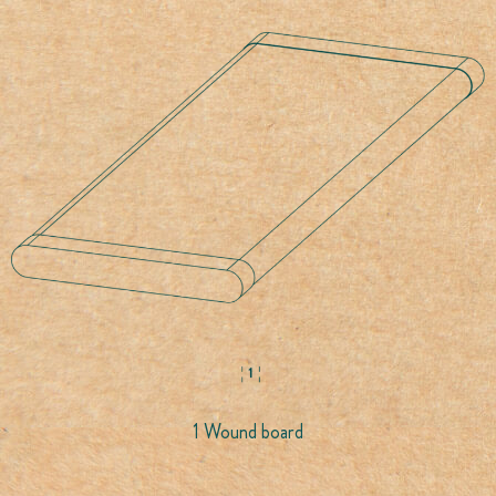
1 Wound board