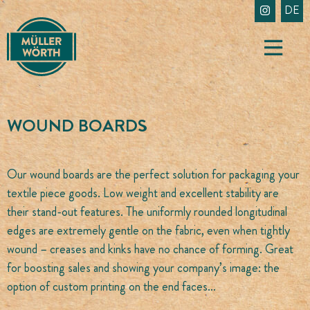
Skip
DE
to
content
WOUND BOARDS
Our wound boards are the perfect solution for packaging your
textile piece goods. Low weight and excellent stability are
their stand-out features. The uniformly rounded longitudinal
edges are extremely gentle on the fabric, even when tightly
wound – creases and kinks have no chance of forming. Great
for boosting sales and showing your company’s image: the
option of custom printing on the end faces…