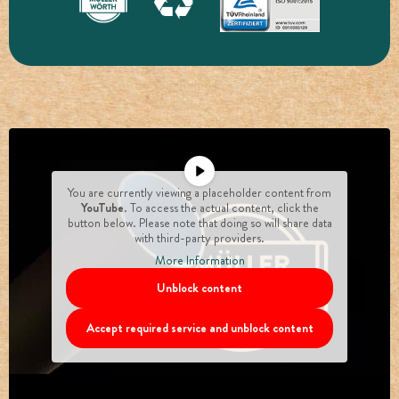
You are currently viewing a placeholder content from
YouTube
. To access the actual content, click the
button below. Please note that doing so will share data
with third-party providers.
More Information
Unblock content
Accept required service and unblock content