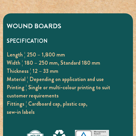
WOUND BOARDS
SPECIFICATION
Length ¦ 250 – 1,800 mm
Width ¦ 180 – 250 mm, Standard 180 mm
Thickness ¦ 12 – 33 mm
Material ¦ Depending on application and use
Printing ¦ Single or multi-colour printing to suit
customer requirements
Fittings ¦ Cardboard cap, plastic cap,
sew-in labels