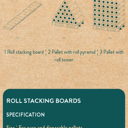
1 Roll stacking board ¦ 2 Pallet with roll pyramid ¦ 3 Pallet with
roll tower
ROLL STACKING BOARDS
SPECIFICATION
Size ¦ For euro and disposable pallets