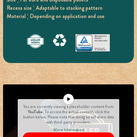
Recess size ¦ Adaptable to stacking pattern
Material ¦ Depending on application and use
You are currently viewing a placeholder content from
YouTube
. To access the actual content, click the
button below. Please note that doing so will share data
with third-party providers.
More Information