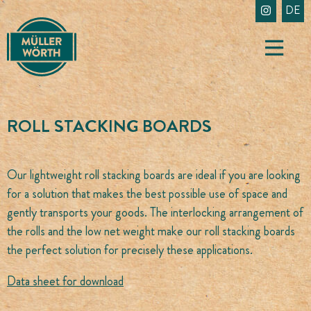
Skip
DE
to
content
ROLL STACKING BOARDS
Our lightweight roll stacking boards are ideal if you are looking
for a solution that makes the best possible use of space and
gently transports your goods. The interlocking arrangement of
the rolls and the low net weight make our roll stacking boards
the perfect solution for precisely these applications.
Data sheet for download