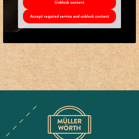
Unblock content
Accept required service and unblock content